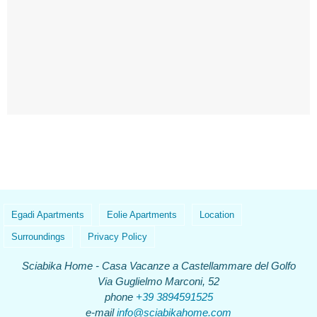
Egadi Apartments
Eolie Apartments
Location
Surroundings
Privacy Policy
Sciabika Home - Casa Vacanze a Castellammare del Golfo
Via Guglielmo Marconi, 52
phone
+39 3894591525
e-mail
info@sciabikahome.com