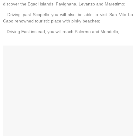
discover the Egadi Islands: Favignana, Levanzo and Marettimo;
– Driving past Scopello you will also be able to visit San Vito Lo
Capo renowned touristic place with pinky beaches;
– Driving East instead, you will reach Palermo and Mondello;