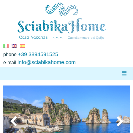
+39 3894591525
phone
info@sciabikahome.com
e-mail