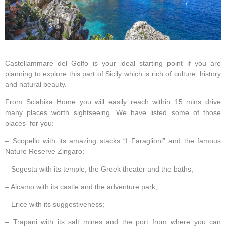
Castellammare del Golfo is your ideal starting point if you are
planning to explore this part of Sicily which is rich of culture, history
and natural beauty.
From Sciabika Home you will easily reach within 15 mins drive
many places worth sightseeing. We have listed some of those
places for you:
– Scopello with its amazing stacks “I Faraglioni” and the famous
Nature Reserve Zingaro;
– Segesta with its temple, the Greek theater and the baths;
– Alcamo with its castle and the adventure park;
– Erice with its suggestiveness;
– Trapani with its salt mines and the port from where you can